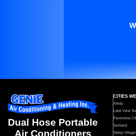
W
CITIES W
Arleta
Lake View Te
Panorama Cit
Dual Hose Portable
Sunland
Air Conditioners
Valley Village