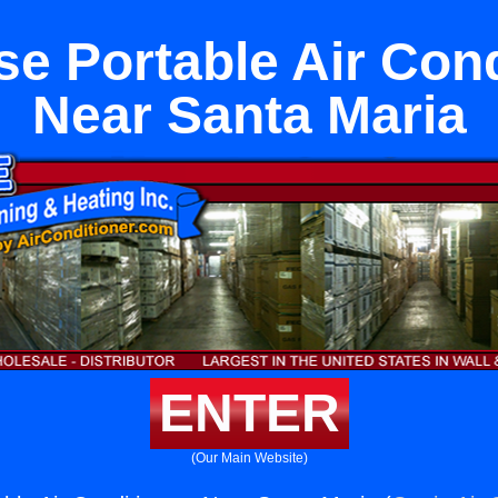
e Portable Air Con
Near Santa Maria
ENTER
(Our Main Website)