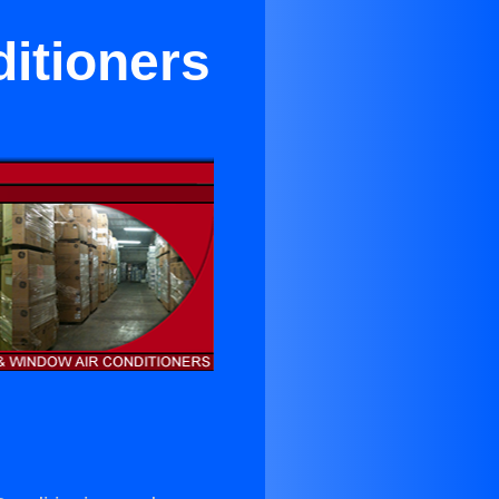
ditioners