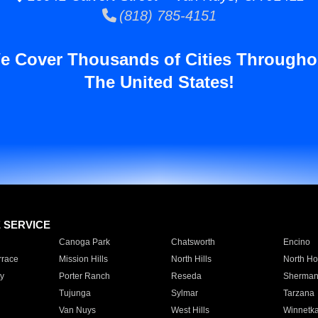
(818) 785-4151
e Cover Thousands of Cities Througho
The United States!
E SERVICE
Canoga Park
Chatsworth
Encino
rrace
Mission Hills
North Hills
North Ho
y
Porter Ranch
Reseda
Sherman
Tujunga
Sylmar
Tarzana
Van Nuys
West Hills
Winnetk