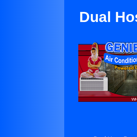
Dual Hos