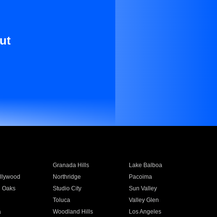
ut
Granada Hills
Lake Balboa
llywood
Northridge
Pacoima
 Oaks
Studio City
Sun Valley
Toluca
Valley Glen
a
Woodland Hills
Los Angeles