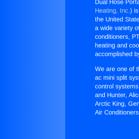
Dual Hose Porta
Heating, Inc.
) i
the United State
a wide variety o
conditioners, PT
heating and coo
accomplished by
We are one of t
ac mini split sy
control systems
and Hunter, Ali
Arctic King, Ge
Air Conditioner