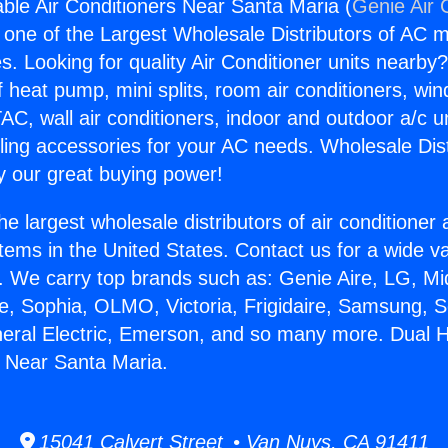
ble Air Conditioners Near Santa Maria (
Genie Air 
s one of the Largest Wholesale Distributors of AC min
s. Looking for quality Air Conditioner units nearby
f heat pump, mini splits, room air conditioners, win
AC, wall air conditioners, indoor and outdoor a/c u
ling accessories for your AC needs. Wholesale Dist
 our great buying power!
he largest wholesale distributors of air conditione
stems in the United States. Contact us for a wide va
. We carry top brands such as: Genie Aire, LG, M
ce, Sophia, OLMO, Victoria, Frigidaire, Samsung, 
neral Electric, Emerson, and so many more. Dual 
s Near Santa Maria.
15041 Calvert Street • Van Nuys, CA 91411