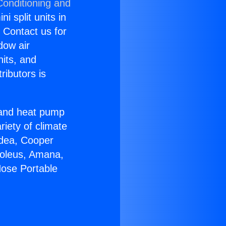
Conditioning and
i split units in
? Contact us for
dow air
nits, and
ributors is
r and heat pump
riety of climate
idea, Cooper
Soleus, Amana,
Hose Portable