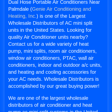
Dual Hose Portable Air Conditioners Near
Palmdale (
Genie Air Conditioning and
Heating, Inc.
) is one of the Largest
Wholesale Distributors of AC mini split
units in the United States. Looking for
quality Air Conditioner units nearby?
Contact us for a wide variety of heat
pump, mini splits, room air conditioners,
window air conditioners, PTAC, wall air
conditioners, indoor and outdoor a/c units,
and heating and cooling accessories for
your AC needs. Wholesale Distributors is
accomplished by our great buying power!
We are one of the largest wholesale
distributors of air conditioner and heat