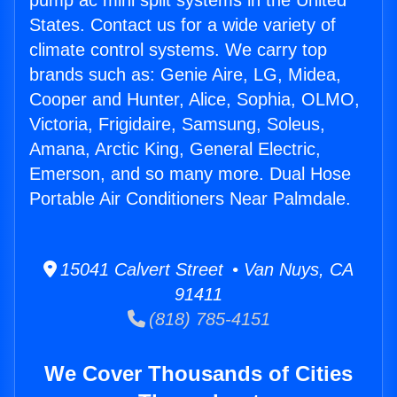
pump ac mini split systems in the United
States. Contact us for a wide variety of
climate control systems. We carry top
brands such as: Genie Aire, LG, Midea,
Cooper and Hunter, Alice, Sophia, OLMO,
Victoria, Frigidaire, Samsung, Soleus,
Amana, Arctic King, General Electric,
Emerson, and so many more. Dual Hose
Portable Air Conditioners Near Palmdale.
15041 Calvert Street • Van Nuys, CA
91411
(818) 785-4151
We Cover Thousands of Cities