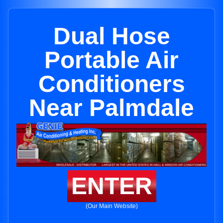
Dual Hose
Portable Air
Conditioners
Near Palmdale
ENTER
(Our Main Website)