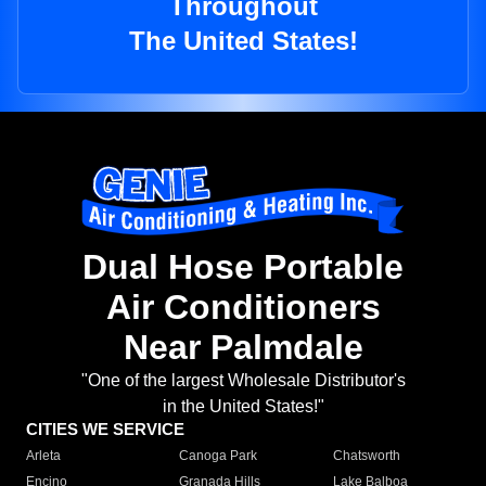
Throughout
The United States!
Dual Hose Portable
Air Conditioners
Near Palmdale
"One of the largest Wholesale Distributor's
in the United States!"
CITIES WE SERVICE
Arleta
Canoga Park
Chatsworth
Encino
Granada Hills
Lake Balboa