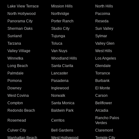
Lake View Terrace
Mission Hills
North Hills
North Hollywood
Northridge
Pacoima
Panorama City
Porter Ranch
Reseda
Sherman Oaks
Studio City
Sun Valley
Sunland
Tujunga
Sylmar
Tarzana
Toluca
Valley Glen
Valley Village
Van Nuys
West Hills
Winnetka
Woodland Hills
Los Angeles
Long Beach
Santa Clarita
Glendale
Palmdale
Lancaster
Torrance
Pomona
Pasadena
Burbank
Downey
Inglewood
El Monte
West Covina
Norwalk
Carson
Compton
Santa Monica
Bellflower
Redondo Beach
Baldwin Park
Arcadia
Rancho Palos
Rosemead
Cerritos
Verdes
Culver City
Bell Gardens
Claremont
Manhattan Beach
West Hollywood
Temple City