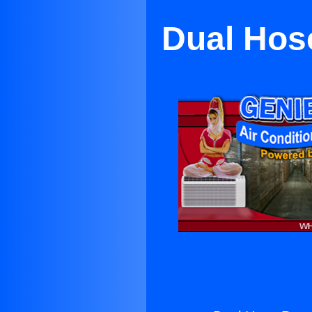
Dual Hose