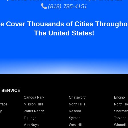
(818) 785-4151
e Cover Thousands of Cities Througho
The United States!
E SERVICE
Canoga Park
Chatsworth
Encino
rrace
Mission Hills
North Hills
North Ho
y
Porter Ranch
Reseda
Sherman
Tujunga
Sylmar
Tarzana
Van Nuys
West Hills
Winnetk