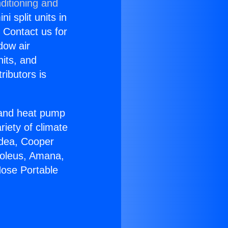
ditioning and
i split units in
? Contact us for
dow air
nits, and
ributors is
r and heat pump
riety of climate
idea, Cooper
Soleus, Amana,
Hose Portable