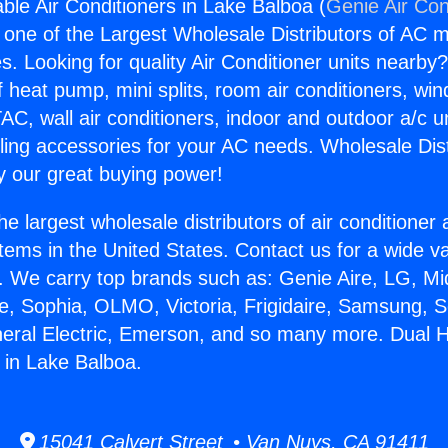
ble Air Conditioners in Lake Balboa (
Genie Air Con
s one of the Largest Wholesale Distributors of AC min
s. Looking for quality Air Conditioner units nearby
f heat pump, mini splits, room air conditioners, win
AC, wall air conditioners, indoor and outdoor a/c u
ling accessories for your AC needs. Wholesale Dist
 our great buying power!
he largest wholesale distributors of air conditione
stems in the United States. Contact us for a wide va
. We carry top brands such as: Genie Aire, LG, M
ce, Sophia, OLMO, Victoria, Frigidaire, Samsung, 
neral Electric, Emerson, and so many more. Dual 
s in Lake Balboa.
15041 Calvert Street • Van Nuys, CA 91411