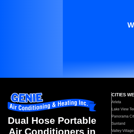
W
CITIES W
Arleta
Lake View Te
Panorama Cit
Dual Hose Portable
Sunland
Air Conditioners in
Valley Village