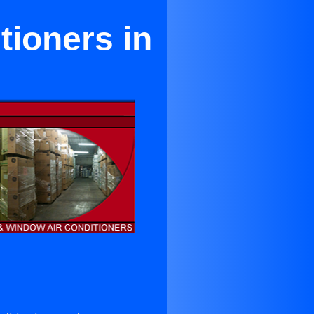
tioners in