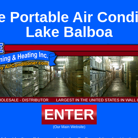
 Portable Air Condi
Lake Balboa
ENTER
(Our Main Website)