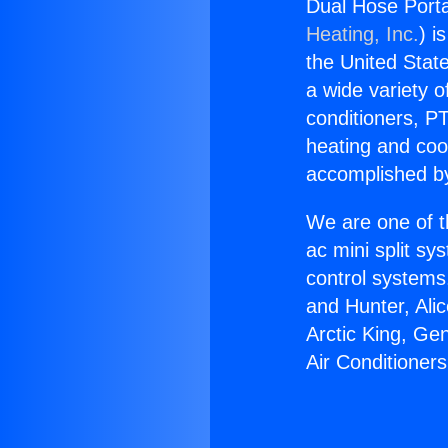
Dual Hose Porta
Heating, Inc.
) i
the United State
a wide variety o
conditioners, PT
heating and coo
accomplished by
We are one of t
ac mini split sy
control systems
and Hunter, Ali
Arctic King, Ge
Air Conditioner