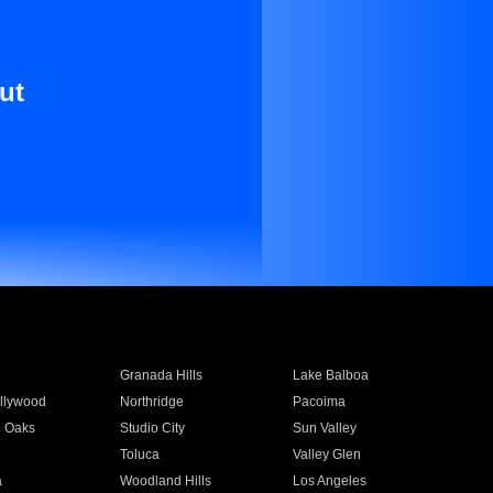
ut
Granada Hills
Lake Balboa
llywood
Northridge
Pacoima
 Oaks
Studio City
Sun Valley
Toluca
Valley Glen
a
Woodland Hills
Los Angeles