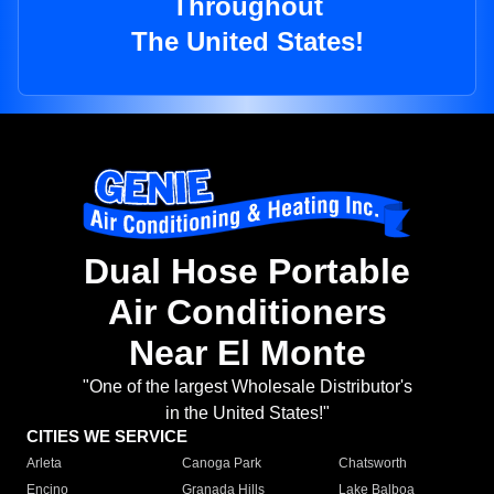
Throughout
The United States!
Dual Hose Portable
Air Conditioners
Near El Monte
"One of the largest Wholesale Distributor's
in the United States!"
CITIES WE SERVICE
Arleta
Canoga Park
Chatsworth
Encino
Granada Hills
Lake Balboa