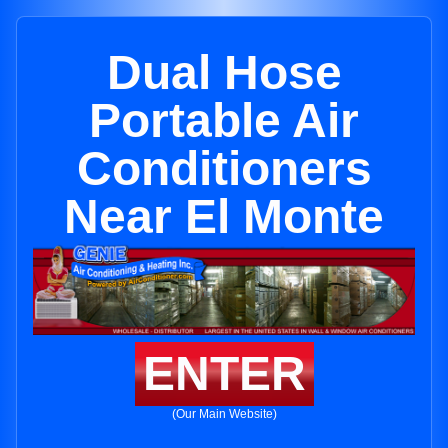
Dual Hose
Portable Air
Conditioners
Near El Monte
ENTER
(Our Main Website)