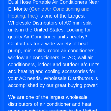
Dual Hose Portable Air Conditioners Near
El Monte (
Genie Air Conditioning and
Heating, Inc.
) is one of the Largest
Wholesale Distributors of AC mini split
units in the United States. Looking for
quality Air Conditioner units nearby?
Contact us for a wide variety of heat
pump, mini splits, room air conditioners,
window air conditioners, PTAC, wall air
conditioners, indoor and outdoor a/c units,
and heating and cooling accessories for
your AC needs. Wholesale Distributors is
accomplished by our great buying power!
We are one of the largest wholesale
distributors of air conditioner and heat