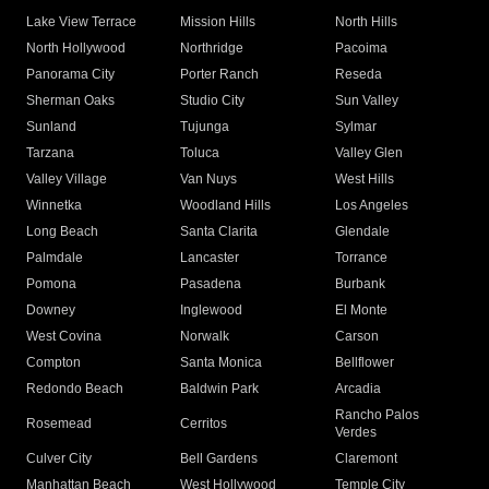
Lake View Terrace
Mission Hills
North Hills
North Hollywood
Northridge
Pacoima
Panorama City
Porter Ranch
Reseda
Sherman Oaks
Studio City
Sun Valley
Sunland
Tujunga
Sylmar
Tarzana
Toluca
Valley Glen
Valley Village
Van Nuys
West Hills
Winnetka
Woodland Hills
Los Angeles
Long Beach
Santa Clarita
Glendale
Palmdale
Lancaster
Torrance
Pomona
Pasadena
Burbank
Downey
Inglewood
El Monte
West Covina
Norwalk
Carson
Compton
Santa Monica
Bellflower
Redondo Beach
Baldwin Park
Arcadia
Rancho Palos
Rosemead
Cerritos
Verdes
Culver City
Bell Gardens
Claremont
Manhattan Beach
West Hollywood
Temple City