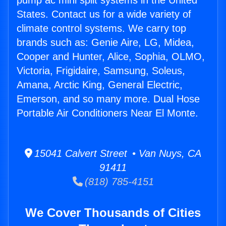
pump ac mini split systems in the United
States. Contact us for a wide variety of
climate control systems. We carry top
brands such as: Genie Aire, LG, Midea,
Cooper and Hunter, Alice, Sophia, OLMO,
Victoria, Frigidaire, Samsung, Soleus,
Amana, Arctic King, General Electric,
Emerson, and so many more. Dual Hose
Portable Air Conditioners Near El Monte.
15041 Calvert Street • Van Nuys, CA
91411
(818) 785-4151
We Cover Thousands of Cities