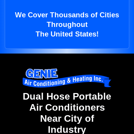
We Cover Thousands of Cities
Throughout
The United States!
Dual Hose Portable
Air Conditioners
Near City of
Industry