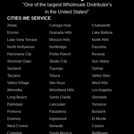
"One of the largest Wholesale Distributor's
in the United States!"
CITIES WE SERVICE
Arleta
Canoga Park
Chatsworth
Encino
Granada Hills
Lake Balboa
Lake View Terrace
Mission Hills
North Hills
North Hollywood
Northridge
Pacoima
Panorama City
Porter Ranch
Reseda
Sherman Oaks
Studio City
Sun Valley
Sunland
Tujunga
Sylmar
Tarzana
Toluca
Valley Glen
Valley Village
Van Nuys
West Hills
Winnetka
Woodland Hills
Los Angeles
Long Beach
Santa Clarita
Glendale
Palmdale
Lancaster
Torrance
Pomona
Pasadena
Burbank
Downey
Inglewood
El Monte
West Covina
Norwalk
Carson
Compton
Santa Monica
Bellflower