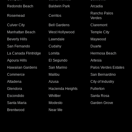
Redondo Beach
Baldwin Park
Arcadia
Rancho Palos
Rosemead
Cerritos
Verdes
Culver City
Bell Gardens
Claremont
Manhattan Beach
West Hollywood
Temple City
Beverly Hills
Lawndale
Maywood
San Fernando
Cudahy
Duarte
La Canada Flintridge
Lomita
Hermosa Beach
Agoura Hills
El Segundo
Artesia
Hawaiian Gardens
San Marino
Palos Verdes Estates
Commerce
Malibu
San Bernardino
Altadena
Azusa
City of Industry
Glendora
Hacienda Heights
Fullerton
Escondido
Whittier
Santa Rosa
Santa Maria
Modesto
Garden Grove
Brentwood
Near Me