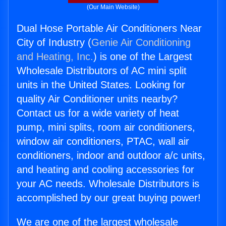
(Our Main Website)
Dual Hose Portable Air Conditioners Near
City of Industry (
Genie Air Conditioning
and Heating, Inc.
) is one of the Largest
Wholesale Distributors of AC mini split
units in the United States. Looking for
quality Air Conditioner units nearby?
Contact us for a wide variety of heat
pump, mini splits, room air conditioners,
window air conditioners, PTAC, wall air
conditioners, indoor and outdoor a/c units,
and heating and cooling accessories for
your AC needs. Wholesale Distributors is
accomplished by our great buying power!
We are one of the largest wholesale