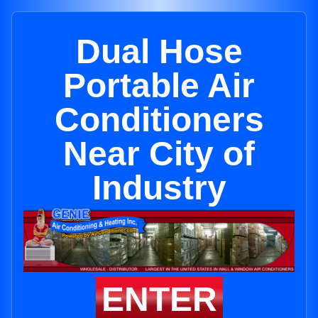
Dual Hose
Portable Air
Conditioners
Near City of
Industry
ENTER