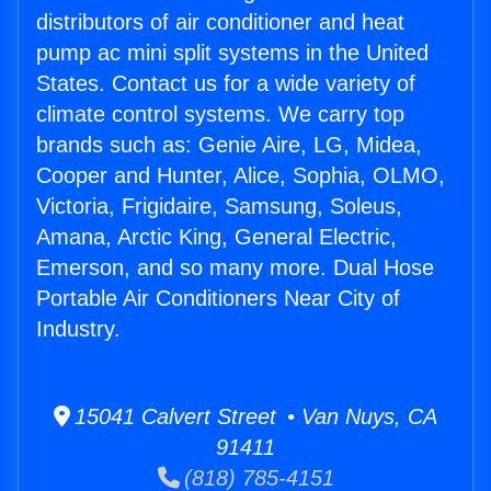
distributors of air conditioner and heat
pump ac mini split systems in the United
States. Contact us for a wide variety of
climate control systems. We carry top
brands such as: Genie Aire, LG, Midea,
Cooper and Hunter, Alice, Sophia, OLMO,
Victoria, Frigidaire, Samsung, Soleus,
Amana, Arctic King, General Electric,
Emerson, and so many more. Dual Hose
Portable Air Conditioners Near City of
Industry.
15041 Calvert Street • Van Nuys, CA
91411
(818) 785-4151