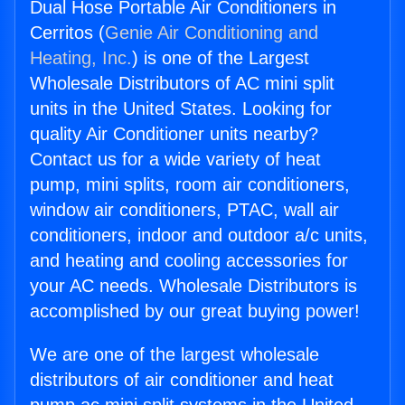
Dual Hose Portable Air Conditioners in
Cerritos (
Genie Air Conditioning and
Heating, Inc.
) is one of the Largest
Wholesale Distributors of AC mini split
units in the United States. Looking for
quality Air Conditioner units nearby?
Contact us for a wide variety of heat
pump, mini splits, room air conditioners,
window air conditioners, PTAC, wall air
conditioners, indoor and outdoor a/c units,
and heating and cooling accessories for
your AC needs. Wholesale Distributors is
accomplished by our great buying power!
We are one of the largest wholesale
distributors of air conditioner and heat