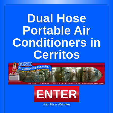
Dual Hose
Portable Air
Conditioners in
Cerritos
ENTER
(Our Main Website)