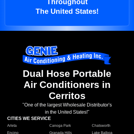
Throughout
The United States!
Dual Hose Portable
Air Conditioners in
Cerritos
"One of the largest Wholesale Distributor's
in the United States!"
CITIES WE SERVICE
Arleta
Canoga Park
Chatsworth
Encino
Granada Hills
Lake Balboa