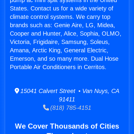
pump ac mini split systems in the United
States. Contact us for a wide variety of
climate control systems. We carry top
brands such as: Genie Aire, LG, Midea,
Cooper and Hunter, Alice, Sophia, OLMO,
Victoria, Frigidaire, Samsung, Soleus,
Amana, Arctic King, General Electric,
Emerson, and so many more. Dual Hose
Portable Air Conditioners in Cerritos.
15041 Calvert Street • Van Nuys, CA
91411
(818) 785-4151
We Cover Thousands of Cities