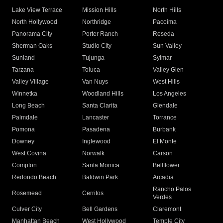
Lake View Terrace
Mission Hills
North Hills
North Hollywood
Northridge
Pacoima
Panorama City
Porter Ranch
Reseda
Sherman Oaks
Studio City
Sun Valley
Sunland
Tujunga
Sylmar
Tarzana
Toluca
Valley Glen
Valley Village
Van Nuys
West Hills
Winnetka
Woodland Hills
Los Angeles
Long Beach
Santa Clarita
Glendale
Palmdale
Lancaster
Torrance
Pomona
Pasadena
Burbank
Downey
Inglewood
El Monte
West Covina
Norwalk
Carson
Compton
Santa Monica
Bellflower
Redondo Beach
Baldwin Park
Arcadia
Rancho Palos
Rosemead
Cerritos
Verdes
Culver City
Bell Gardens
Claremont
Manhattan Beach
West Hollywood
Temple City